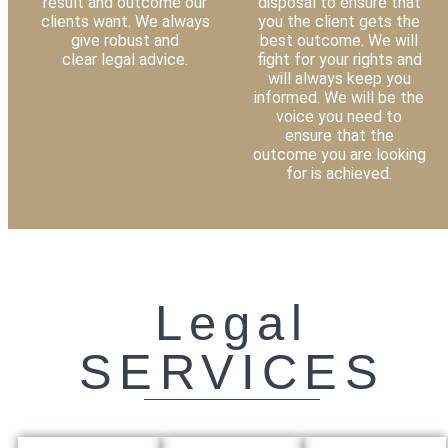
result and outcome our
disposal to ensure that
clients want. We always
you the client gets the
give robust and
best outcome. We will
clear legal advice.
fight for your rights and
will always keep you
informed. We will be the
voice you need to
ensure that the
outcome you are looking
for is achieved.
Legal
SERVICES