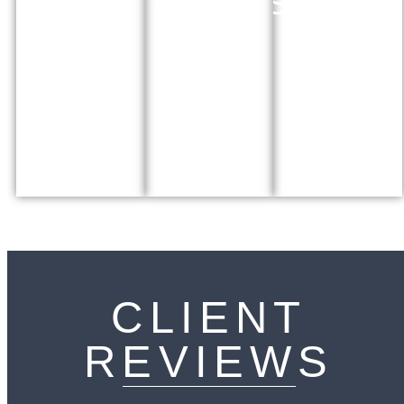
ORDERS
Regulating
measures to
status of asylum
prevent
Defending
seekers and
domestic abuse
parents rights
immigrants
against force
More Info
adoption and
More Info
permanence
orders
More Info
CLIENT
REVIEWS