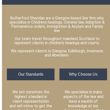
Rutherford Sheridan are a Glasgow based law firm who
specialise in Childrens hearings, Criminal law, Adoption &
Permanence orders, Immigration & Asylum and Family
law.
Our team travel throughout mainland Scotland to
represent clients in children’s hearings and courts.
We represent clients in Glasgow, Edinburgh, Inverness
and Aberdeen.
Our Standards
Why Choose Us
We set ourselves the
We specialise in many
highest standard in
aspects of the law and
client representation
have a wealth of
and will strive to get the
knowledge at our