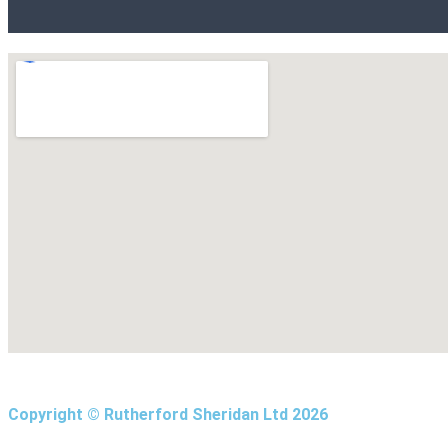
Copyright © Rutherford Sheridan Ltd 2026