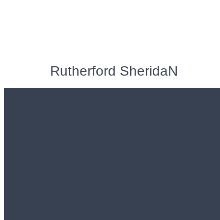
Rutherford SheridaN