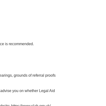
dvice is recommended.
arings, grounds of referral proofs
n advise you on whether Legal Aid
bsite: https://www.slab.org.uk/