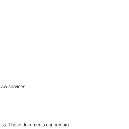
 Law services.
rocess. These documents can remain