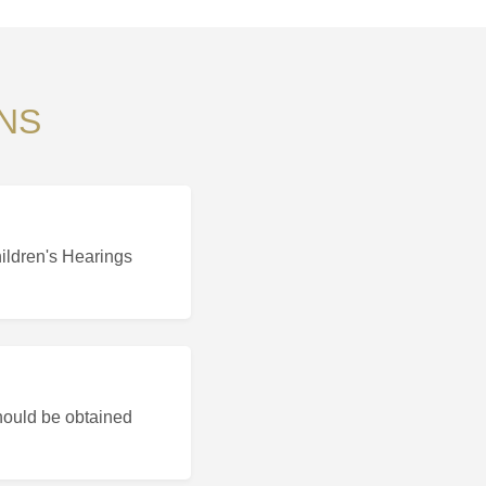
NS
hildren's Hearings
hould be obtained