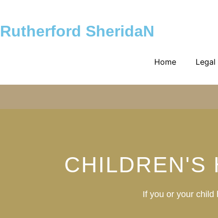
Rutherford SheridaN
Home
Legal
CHILDREN'S
If you or your chil