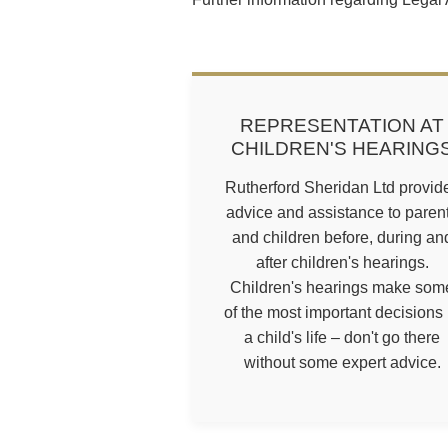
REPRESENTATION AT
CHILDREN'S HEARING
Rutherford Sheridan Ltd provid
advice and assistance to paren
and children before, during an
after children's hearings.
Children's hearings make som
of the most important decisions 
a child's life – don't go there
without some expert advice.