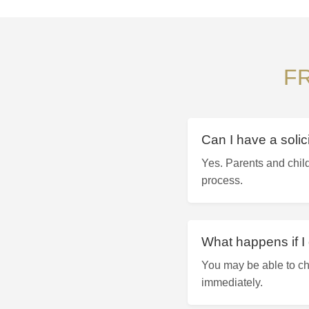
F
Can I have a solic
Yes. Parents and child
process.
What happens if I 
You may be able to ch
immediately.