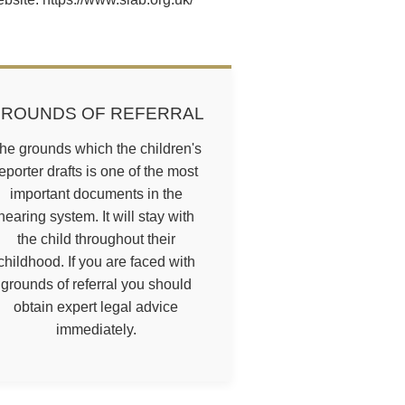
ROUNDS OF REFERRAL
he grounds which the children's
eporter drafts is one of the most
important documents in the
hearing system. It will stay with
the child throughout their
childhood. If you are faced with
grounds of referral you should
obtain expert legal advice
immediately.