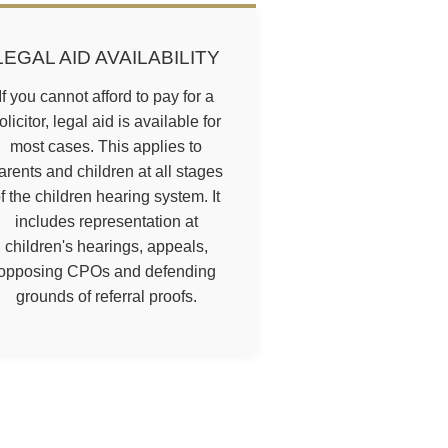
LEGAL AID AVAILABILITY
If you cannot afford to pay for a
olicitor, legal aid is available for
most cases. This applies to
arents and children at all stages
f the children hearing system. It
includes representation at
children's hearings, appeals,
opposing CPOs and defending
grounds of referral proofs.