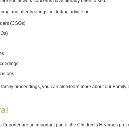
 where social work concerns have already been raised.
ring and after hearings, including advice on:
rders (CSOs)
POs)
es
ceedings
cisions
ed family proceedings, you can also learn more about our Family
al
the Reporter are an important part of the Children's Hearings p