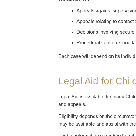
Appeals against supervisio
Appeals relating to contact
Decisions involving secur
Procedural concerns and fa
Each case will depend on its indivi
Legal Aid for Chil
Legal Aid is available for many Chil
and appeals.
Eligibility depends on the circumsta
may be available and assist with the
Further information regarding Legal 