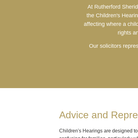
At Rutherford Sherid
the Children's Heari
affecting where a chi
rights a
Our solicitors repr
Advice and Repres
Children's Hearings are designed to