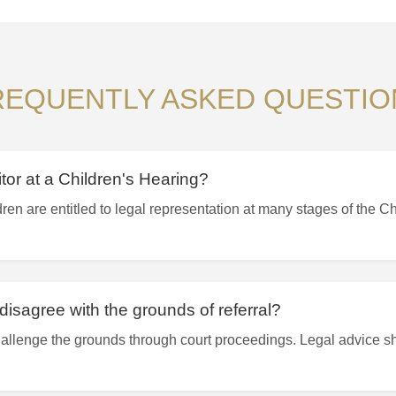
REQUENTLY ASKED QUESTIO
itor at a Children's Hearing?
ren are entitled to legal representation at many stages of the C
disagree with the grounds of referral?
allenge the grounds through court proceedings. Legal advice s