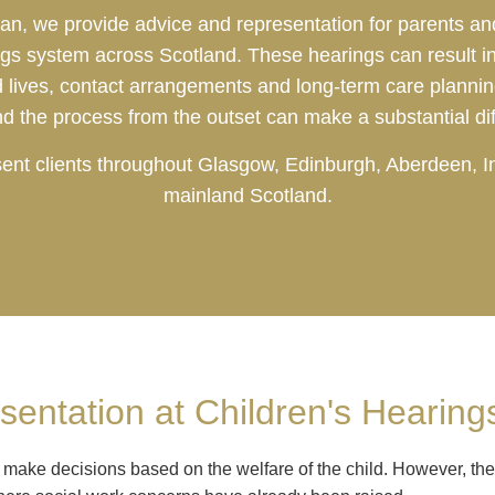
an, we provide advice and representation for parents and
ngs system across Scotland. These hearings can result in 
ld lives, contact arrangements and long-term care planni
nd the process from the outset can make a substantial di
esent clients throughout Glasgow, Edinburgh, Aberdeen, 
mainland Scotland.
entation at Children's Hearing
 make decisions based on the welfare of the child. However, the