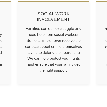
SOCIAL WORK
INVOLVEMENT
l
Families sometimes struggle and
s
ly
need help from social workers.
nd
Some families never receive the
p
 a
correct support or find themselves
o
rd
having to defend their parenting.
We can help protect your rights
in
and ensure that your family get
the right support.