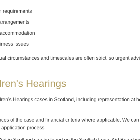
n requirements
 arrangements
e accommodation
irness issues
dual circumstances and timescales are often strict, so urgent a
dren's Hearings
dren's Hearings cases in Scotland, including representation at he
nces of the case and financial criteria where applicable. We ca
 application process.
Aid in Scotland can be found on the Scottish Legal Aid Board we