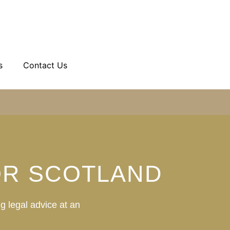
s
Contact Us
OR SCOTLAND
g legal advice at an