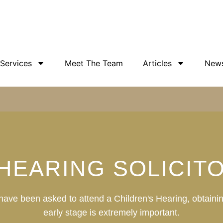
 Services
Meet The Team
Articles
New
 HEARING SOLICIT
d have been asked to attend a Children's Hearing, obtainin
early stage is extremely important.