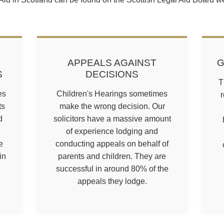
APPEALS AGAINST
G
S
DECISIONS
T
es
Children's Hearings sometimes
r
ts
make the wrong decision. Our
d
solicitors have a massive amount
of experience lodging and
e
conducting appeals on behalf of
in
parents and children. They are
successful in around 80% of the
appeals they lodge.