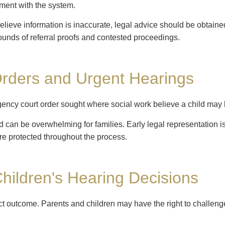
ement with the system.
believe information is inaccurate, legal advice should be obtain
ounds of referral proofs and contested proceedings.
Orders and Urgent Hearings
gency court order sought where social work believe a child may 
can be overwhelming for families. Early legal representation is c
re protected throughout the process.
hildren's Hearing Decisions
ct outcome. Parents and children may have the right to challen