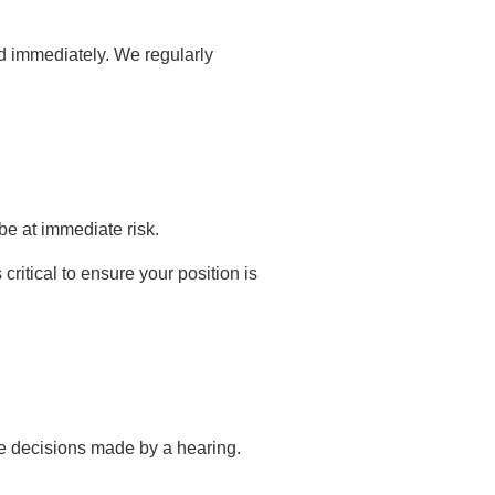
ed immediately. We regularly
be at immediate risk.
ritical to ensure your position is
ge decisions made by a hearing.