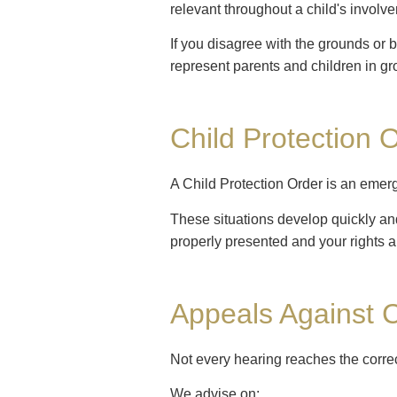
relevant throughout a child's involv
If you disagree with the grounds or 
represent parents and children in gr
Child Protection 
A Child Protection Order is an emer
These situations develop quickly and 
properly presented and your rights a
Appeals Against C
Not every hearing reaches the corre
We advise on: