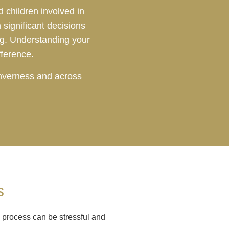
 children involved in
significant decisions
ng. Understanding your
fference.
Inverness and across
s
 process can be stressful and