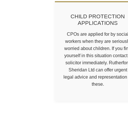
CHILD PROTECTION
APPLICATIONS
CPOs are applied for by socia
workers when they are serious
worried about children. If you fi
yourself in this situation contact
solicitor immediately. Rutherfo
Sheridan Ltd can offer urgent
legal advice and representation 
these.