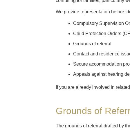
confusing for families, particularly
We provide representation before, du
Compulsory Supervision O
Child Protection Orders (C
Grounds of referral
Contact and residence issu
Secure accommodation pro
Appeals against hearing de
If you are already involved in relat
Grounds of Referr
The grounds of referral drafted by 